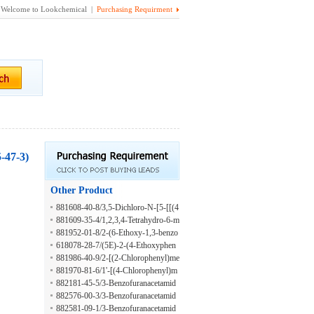
Welcome to Lookchemical |
Purchasing Requirment
-47-3)
Other Product
881608-40-8/3,5-Dichloro-N-[5-[[(4
-fluorophenyl)methyl]thio]-1,3,4-thia
881609-35-4/1,2,3,4-Tetrahydro-6-m
diazol-2-yl]-4-propoxybenzamide
ercapto-1-[4-(1-methylethyl)phenyl]-
881952-01-8/2-(6-Ethoxy-1,3-benzo
2-[5-(4-methylphenyl)-2-furanyl]-4-
thiazol-2-yl)-1'-propylspiro[chromen
618078-28-7/(5E)-2-(4-Ethoxyphen
oxo-5-pyrimidinecarbonitrile
o[2,3-c]pyrrole-1,3'-indole]-2',3,9-tri
yl)-5-(4-isopropoxy-3-methoxybenz
881986-40-9/2-[(2-Chlorophenyl)me
one
ylidene)[1,3]thiazolo[3,2-B][1,2,4]tri
thyl]-6,7-dimethyl-1'-prop-2-enylspir
881970-81-6/1'-[(4-Chlorophenyl)m
azol-6(5H)-one
o[chromeno[2,3-c]pyrrole-1,3'-indol
ethyl]-6,7-dimethyl-2-[5-(naphthalen
882181-45-5/3-Benzofuranacetamid
e]-2',3,9-trione
-1-ylmethylsulfanyl)-1,3,4-thiadiazol
e, 4,6-dimethyl-N-[4-(2-phenyldiaze
882576-00-3/3-Benzofuranacetamid
-2-yl]spiro[chromeno[2,3-c]pyrrole-
nyl)phenyl]-
e, 5-chloro-6-methyl-N-[4-(2-phenyl
882581-09-1/3-Benzofuranacetamid