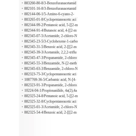
1,3'-indole]-2',3,9-trione
diazenyl)phenyl]-
e, 5-chloro-4,6-dimethyl-N-[4-(2-ph
883260-80-8/3-Benzofuranacetamid
enyldiazenyl)phenyl]-
e, 5-methyl-N-[4-(2-phenyldiazenyl)
882101-16-8/3-Benzofuranacetamid
phenyl]-
e, 5-ethyl-N-[4-(2-phenyldiazenyl)ph
882144-06-1/5-Amino-6-cyano-2-
enyl]-
[[4-(1-methylethyl)phenyl]amino]-7-
883265-01-8/Cyclopentaneacetic aci
(4-methylphenyl)-N-(2-phenylethyl)t
d, 1-[2-[[2-methoxy-4-(2-phenyldiaz
882344-99-2/Pentanoic acid, 5-[[2-m
hieno[3,2-b]pyridine-3-carboxamide
enyl)phenyl]amino]-2-oxoethyl]-
ethoxy-4-(2-phenyldiazenyl)phenyl]a
882344-91-4/Butanoic acid, 4-[[2-m
mino]-5-oxo-
ethoxy-4-(2-phenyldiazenyl)phenyl]a
882345-07-5/Acetamide, 2-chloro-N
mino]-4-oxo-
-[2-methoxy-4-(2-phenyldiazenyl)ph
882345-23-5/3-Cyclohexene-1-carbo
enyl]-
xylic acid, 6-[[[2-methoxy-4-(2-phen
882345-31-5/Benzoic acid, 2-[[[2-m
yldiazenyl)phenyl]amino]carbonyl]-
ethoxy-4-(2-phenyldiazenyl)phenyl]a
882345-39-3/Acetamide, 2,2,2-triflu
mino]carbonyl]-
oro-N-[2-methoxy-4-(2-phenyldiaze
882345-47-3/Propanamide, 2-chloro
nyl)phenyl]-
-N-[2-methoxy-4-(2-phenyldiazenyl)
882345-55-3/Benzamide, N-[2-meth
phenyl]-
oxy-4-(2-phenyldiazenyl)phenyl]-
882345-63-3/Benzamide, 2-chloro-N
-[2-methoxy-4-(2-phenyldiazenyl)ph
882323-75-3/Cyclopentaneacetic aci
enyl]-
d, 1-[2-oxo-2-[[4-(2-phenyldiazenyl)
1087769-36-5/Carbamic acid, N-[4-
phenyl]amino]ethyl]-
[(1E)-2-phenyldiazenyl]phenyl]-, 2-
882323-91-3/Propanamide, 2-chloro
methylpropyl ester
-N-[4-(2-phenyldiazenyl)phenyl]-
10224-04-1/Propionanilide, 4a(2),4a
(2)a(2)a(2)-oxybis[2-chloro-
882325-24-8/Pentanoic acid, 5-[[2-m
ethyl-4-[2-(2-methylphenyl)diazenyl]
882325-32-8/Cyclopentaneacetic aci
phenyl]amino]-5-oxo-
d, 1-[2-[[2-methyl-4-[2-(2-methylph
882325-61-3/Acetamide, 2-chloro-N
enyl)diazenyl]phenyl]amino]-2-oxoet
-[2-methyl-4-[2-(2-methylphenyl)dia
882325-54-4/Benzoic acid, 2-[[[2-m
hyl]-
zenyl]phenyl]-
ethyl-4-[2-(2-methylphenyl)diazenyl]
phenyl]amino]carbonyl]-