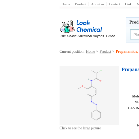
Home
Product
About us
Contact
Link
M
Prod
Current position:
Home
>
Product
>
Propanamide, 
Propana
Mole
Mo
CAS Re
W
Click to see the large picture