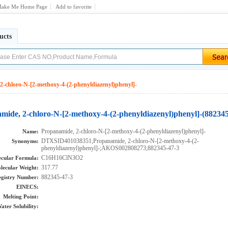
ake Me Home Page
Add to favorite
ucts
2-chloro-N-[2-methoxy-4-(2-phenyldiazenyl)phenyl]-
mide, 2-chloro-N-[2-methoxy-4-(2-phenyldiazenyl)phenyl]-(882345
Propanamide, 2-chloro-N-[2-methoxy-4-(2-phenyldiazenyl)phenyl]-
Name:
DTXSID401038351;Propanamide, 2-chloro-N-[2-methoxy-4-(2-
Synonyms:
phenyldiazenyl)phenyl]-;AKOS002808273;882345-47-3
C16H16ClN3O2
cular Formula:
317.77
lecular Weight:
882345-47-3
gistry Number:
EINECS:
Melting Point:
ater Solubility: