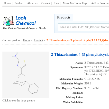
Home
Product
About us
Contact
Link
Make Me Home Page
Add to favorite
Products
Current position:
Home
>
Product
>
2-Thiazolamine, 4-(3-phenyltricyclo[3.3.1.13,7]dec-
2-Thiazolamine, 4-(3-phenyltricyclo
2-Thiazolamine, 4-(3-
Name:
937619-21-1;2-Thiazo
Synonyms:
yl)-;DTXSID90120
Phenyltricyclo[3.3.1.
C19H22N2S
Molecular Formula:
310.5
Molecular Weight:
937619-21-1
CAS Registry Number:
EINECS:
Melting Point:
Click to see the large picture
Water Solubility: