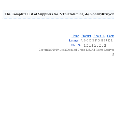
The Complete List of Suppliers for 2-Thiazolamine, 4-(3-phenyltricyclo
Home
Product
About us
Conta
-
-
-
Listings:
A
B
C
D
E
F
G
H
I
J
K
L
CAS No:
1
2
3
4
5
6
7
8
9
Copyright©2010 LookChemical Group Ltd. All Rights Reserved
浙