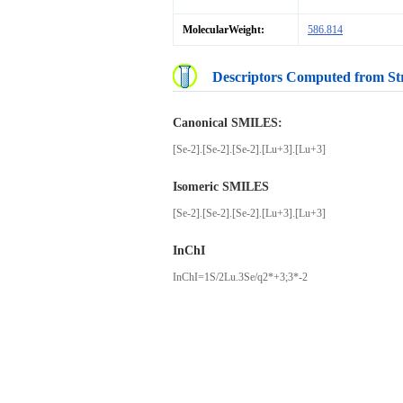
MolecularWeight:
586.814
Descriptors Computed from St
Canonical SMILES:
[Se-2].[Se-2].[Se-2].[Lu+3].[Lu+3]
Isomeric SMILES
[Se-2].[Se-2].[Se-2].[Lu+3].[Lu+3]
InChI
InChI=1S/2Lu.3Se/q2*+3;3*-2