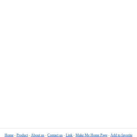
Home
Product
About us
Contact us
Link
Make Me Home Page
Add to favorite
-
-
-
-
-
-