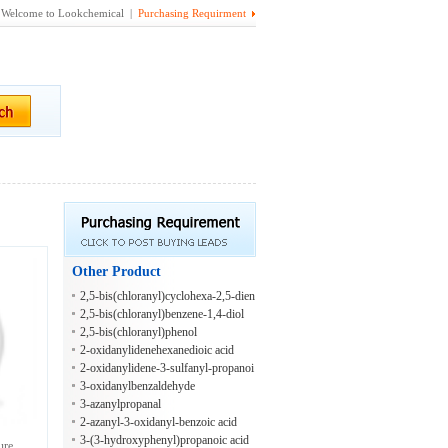
Welcome to Lookchemical |
Purchasing Requirment
Other Product
2,5-bis(chloranyl)cyclohexa-2,5-dien
e-1,4-diol
2,5-bis(chloranyl)benzene-1,4-diol
2,5-bis(chloranyl)phenol
2-oxidanylidenehexanedioic acid
2-oxidanylidene-3-sulfanyl-propanoi
c acid
3-oxidanylbenzaldehyde
3-azanylpropanal
2-azanyl-3-oxidanyl-benzoic acid
3-(3-hydroxyphenyl)propanoic acid
ure