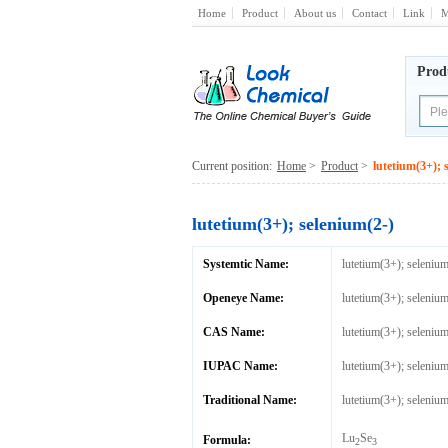
Home
Product
About us
Contact
Link
M
Prod
Current position:
Home
>
Product
>
lutetium(3+); 
lutetium(3+); selenium(2-)
Systemtic Name:
lutetium(3+); selenium
Openeye Name:
lutetium(3+); selenium
CAS Name:
lutetium(3+); selenium
IUPAC Name:
lutetium(3+); selenium
Traditional Name:
lutetium(3+); selenium
Lu
Se
Formula:
2
3