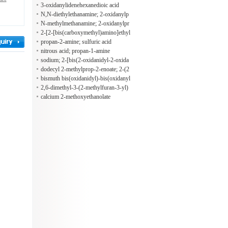
3-oxidanylidenehexanedioic acid
N,N-diethylethanamine; 2-oxidanylp
ropane-1,2,3-tricarboxylic acid
N-methylmethanamine; 2-oxidanylpr
opane-1,2,3-tricarboxylic acid
2-[2-[bis(carboxymethyl)amino]ethyl
-(carboxymethyl)amino]ethanoic aci
propan-2-amine; sulfuric acid
d; N,N-diethylethanamine
nitrous acid; propan-1-amine
sodium; 2-[bis(2-oxidanidyl-2-oxida
nylidene-ethyl)amino]ethanoate; iron
dodecyl 2-methylprop-2-enoate; 2-(2
(2+)
-methylprop-2-enoyloxy)ethyl 2-met
bismuth bis(oxidanidyl)-bis(oxidanyl
hylprop-2-enoate
idene)chromium hydroxide
2,6-dimethyl-3-(2-methylfuran-3-yl)
sulfanyl-heptan-4-one
calcium 2-methoxyethanolate