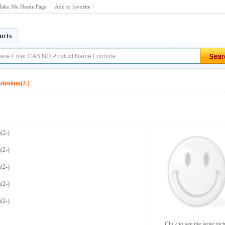
ake Me Home Page
Add to favorite
ucts
selenium(2-)
(2-)
(2-)
(2-)
(2-)
(2-)
Click to see the large pict