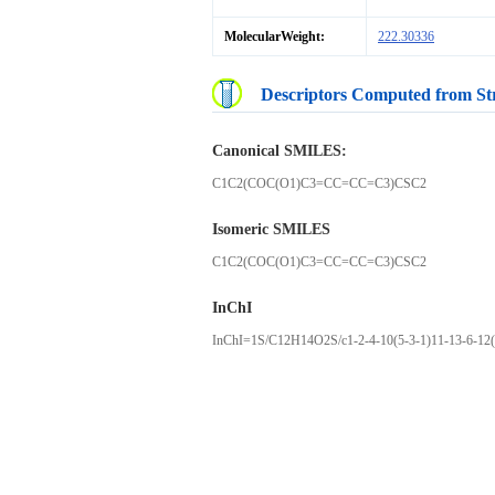
MolecularWeight:
222.30336
Descriptors Computed from St
Canonical SMILES:
C1C2(COC(O1)C3=CC=CC=C3)CSC2
Isomeric SMILES
C1C2(COC(O1)C3=CC=CC=C3)CSC2
InChI
InChI=1S/C12H14O2S/c1-2-4-10(5-3-1)11-13-6-12(