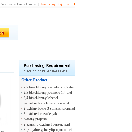
Welcome to Lookchemical |
Purchasing Requirment
Other Product
2,5-bis(chloranyl)cyclohexa-2,5-dien
e-1,4-diol
2,5-bis(chloranyl)benzene-1,4-diol
2,5-bis(chloranyl)phenol
2-oxidanylidenehexanedioic acid
2-oxidanylidene-3-sulfanyl-propanoi
c acid
3-oxidanylbenzaldehyde
3-azanylpropanal
2-azanyl-3-oxidanyl-benzoic acid
3-(3-hydroxyphenyl)propanoic acid
ure