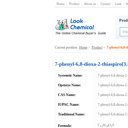
Home
Product
About us
Contact
Link
M
Prod
Current position:
Home
>
Product
>
7-phenyl-6,8-d
7-phenyl-6,8-dioxa-2-thiaspiro[3
Systemtic Name:
7-phenyl-6,8-dioxa-2-
Openeye Name:
7-phenyl-6,8-dioxa-2-
CAS Name:
7-phenyl-6,8-dioxa-2-
IUPAC Name:
7-phenyl-6,8-dioxa-2-
Traditional Name:
7-phenyl-6,8-dioxa-2-
C
H
O
S
Formula:
12
14
2