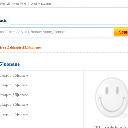
ake Me Home Page
Add to favorite
ucts
ioxa-2-thiaspiro[3.5]nonane
.5]nonane
thiaspiro[3.5]nonane
thiaspiro[3.5]nonane
thiaspiro[3.5]nonane
thiaspiro[3.5]nonane
thiaspiro[3.5]nonane
Click to see the large pict