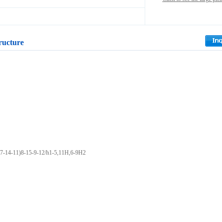
ructure
7-14-11)8-15-9-12/h1-5,11H,6-9H2