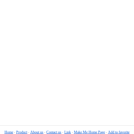
Home
Product
About us
Contact us
Link
Make Me Home Page
Add to favorite
-
-
-
-
-
-